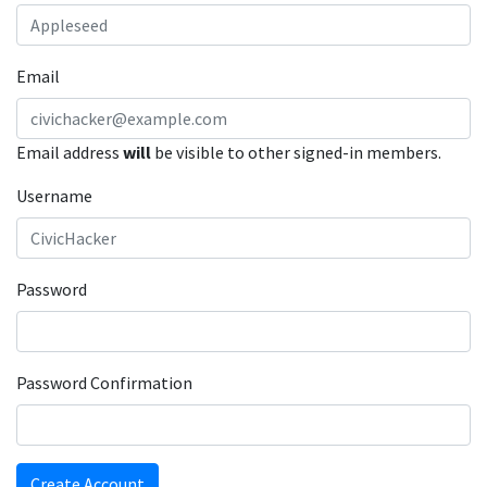
Email
Email address
will
be visible to other signed-in members.
Username
Password
Password Confirmation
Create Account