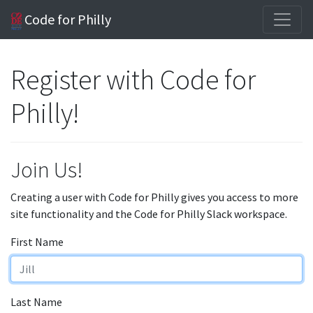
Code for Philly
Register with Code for
Philly!
Join Us!
Creating a user with Code for Philly gives you access to more
site functionality and the Code for Philly Slack workspace.
First Name
Last Name