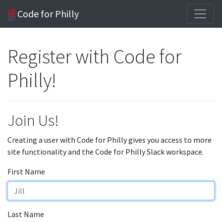
Code for Philly
Register with Code for
Philly!
Join Us!
Creating a user with Code for Philly gives you access to more
site functionality and the Code for Philly Slack workspace.
First Name
Last Name