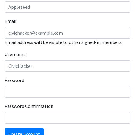
Email
Email address
will
be visible to other signed-in members.
Username
Password
Password Confirmation
Create Account