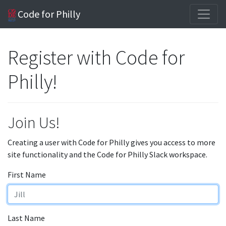
Code for Philly
Register with Code for
Philly!
Join Us!
Creating a user with Code for Philly gives you access to more
site functionality and the Code for Philly Slack workspace.
First Name
Last Name