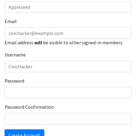
Email
Email address
will
be visible to other signed-in members.
Username
Password
Password Confirmation
Create Account