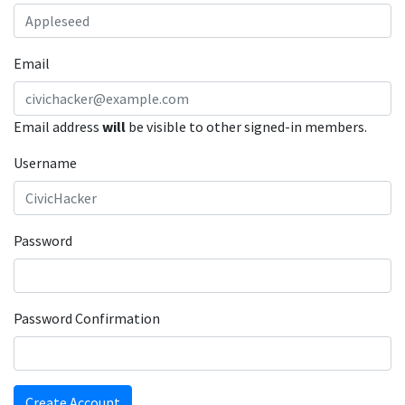
Email
Email address
will
be visible to other signed-in members.
Username
Password
Password Confirmation
Create Account