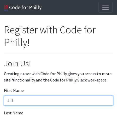
Code for Philly
Register with Code for
Philly!
Join Us!
Creating a user with Code for Philly gives you access to more
site functionality and the Code for Philly Slack workspace.
First Name
Last Name