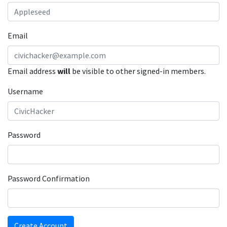
Email
Email address
will
be visible to other signed-in members.
Username
Password
Password Confirmation
Create Account