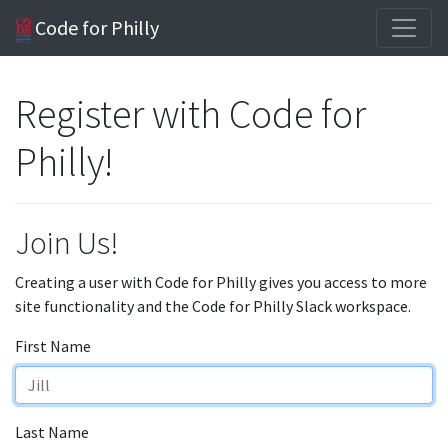
Code for Philly
Register with Code for
Philly!
Join Us!
Creating a user with Code for Philly gives you access to more
site functionality and the Code for Philly Slack workspace.
First Name
Last Name