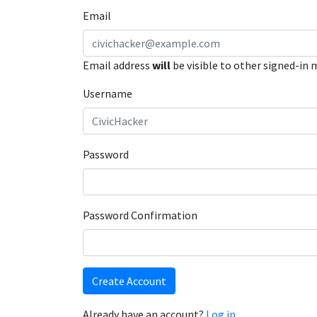
Email
Email address
will
be visible to other signed-in
Username
Password
Password Confirmation
Create Account
Already have an account?
Log in