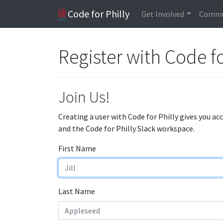
Code for Philly
Get Involved
Commu
Register with Code fo
Join Us!
Creating a user with Code for Philly gives you ac
and the Code for Philly Slack workspace.
First Name
Last Name