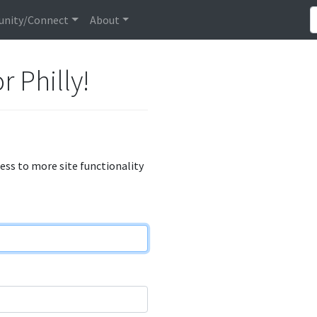
nity/Connect
About
r Philly!
cess to more site functionality