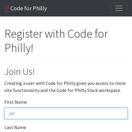
Code for Philly
Register with Code for
Philly!
Join Us!
Creating a user with Code for Philly gives you access to more
site functionality and the Code for Philly Slack workspace.
First Name
Last Name