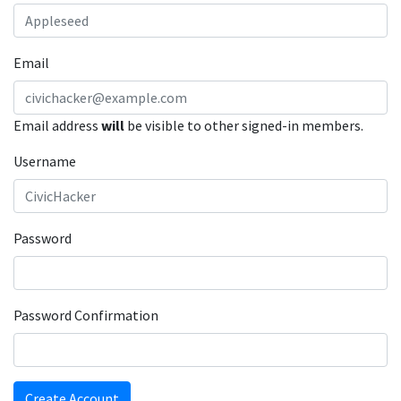
Email
Email address
will
be visible to other signed-in members.
Username
Password
Password Confirmation
Create Account