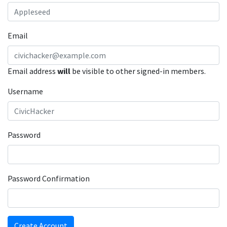
Email
Email address
will
be visible to other signed-in members.
Username
Password
Password Confirmation
Create Account