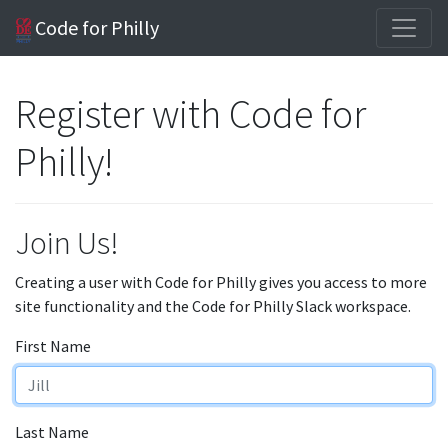
Code for Philly
Register with Code for
Philly!
Join Us!
Creating a user with Code for Philly gives you access to more
site functionality and the Code for Philly Slack workspace.
First Name
Last Name