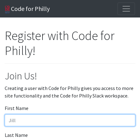
Code for Philly
Register with Code for
Philly!
Join Us!
Creating a user with Code for Philly gives you access to more
site functionality and the Code for Philly Slack workspace.
First Name
Last Name