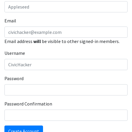
Email
Email address
will
be visible to other signed-in members.
Username
Password
Password Confirmation
Create Account