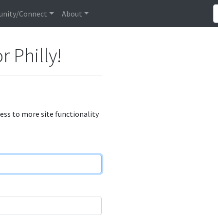
nity/Connect
About
r Philly!
cess to more site functionality