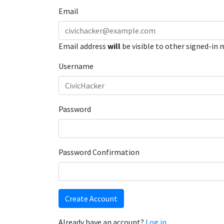
Email
Email address
will
be visible to other signed-in
Username
Password
Password Confirmation
Create Account
Already have an account?
Log in