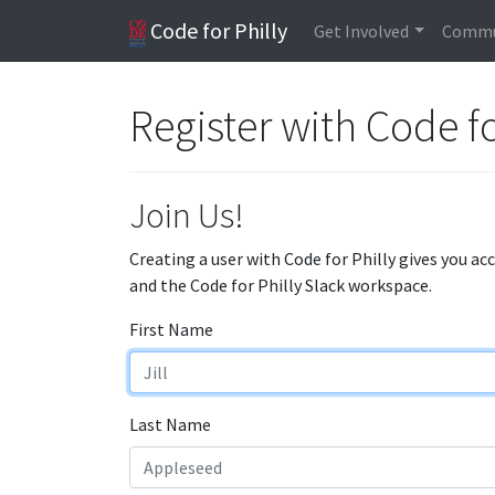
Code for Philly
Get Involved
Commu
Register with Code fo
Join Us!
Creating a user with Code for Philly gives you ac
and the Code for Philly Slack workspace.
First Name
Last Name