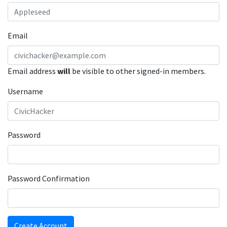
Email
Email address
will
be visible to other signed-in members.
Username
Password
Password Confirmation
Create Account