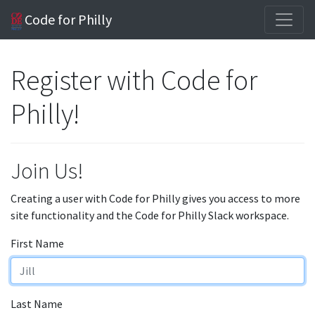
Code for Philly
Register with Code for
Philly!
Join Us!
Creating a user with Code for Philly gives you access to more
site functionality and the Code for Philly Slack workspace.
First Name
Last Name