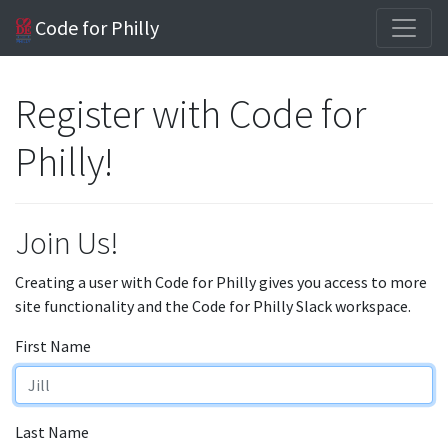
Code for Philly
Register with Code for
Philly!
Join Us!
Creating a user with Code for Philly gives you access to more
site functionality and the Code for Philly Slack workspace.
First Name
Last Name