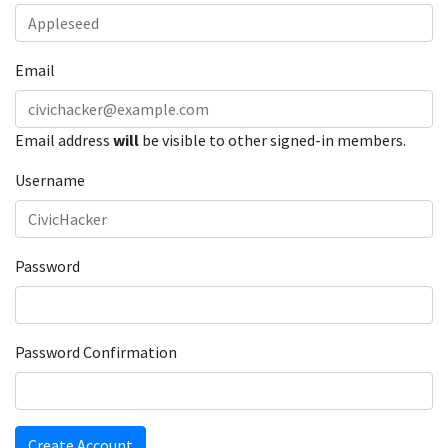
Email
Email address
will
be visible to other signed-in members.
Username
Password
Password Confirmation
Create Account