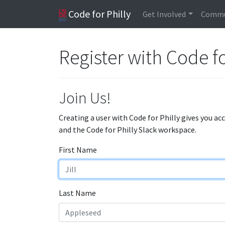
Code for Philly
Get Involved
Commu
Register with Code fo
Join Us!
Creating a user with Code for Philly gives you ac
and the Code for Philly Slack workspace.
First Name
Last Name