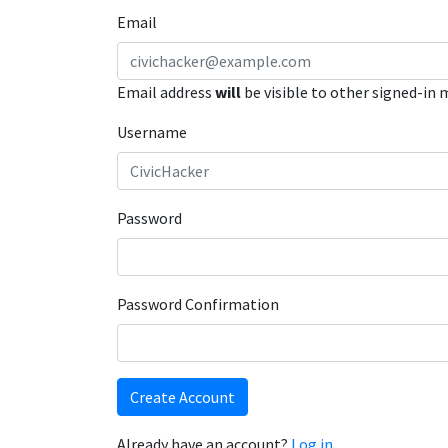
Email
Email address
will
be visible to other signed-in
Username
Password
Password Confirmation
Create Account
Already have an account?
Log in