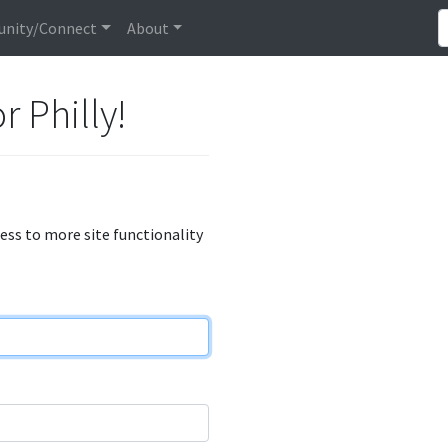
nity/Connect
About
r Philly!
cess to more site functionality