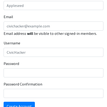
Email
Email address
will
be visible to other signed-in members.
Username
Password
Password Confirmation
Create Account