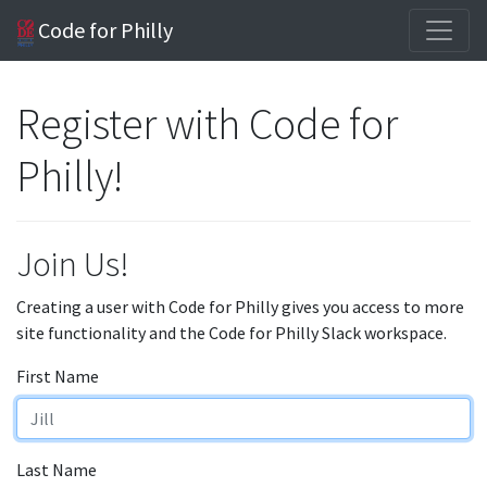
Code for Philly
Register with Code for
Philly!
Join Us!
Creating a user with Code for Philly gives you access to more
site functionality and the Code for Philly Slack workspace.
First Name
Last Name