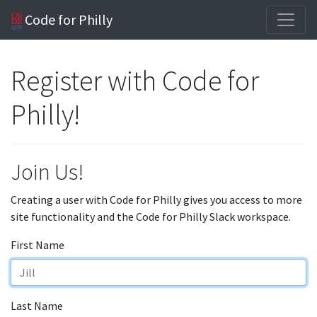
Code for Philly
Register with Code for
Philly!
Join Us!
Creating a user with Code for Philly gives you access to more
site functionality and the Code for Philly Slack workspace.
First Name
Last Name