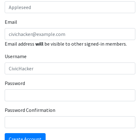
Email
Email address
will
be visible to other signed-in members.
Username
Password
Password Confirmation
Create Account