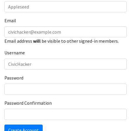
Email
Email address
will
be visible to other signed-in members.
Username
Password
Password Confirmation
Create Account