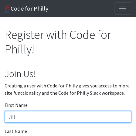
Code for Philly
Register with Code for
Philly!
Join Us!
Creating a user with Code for Philly gives you access to more
site functionality and the Code for Philly Slack workspace.
First Name
Last Name