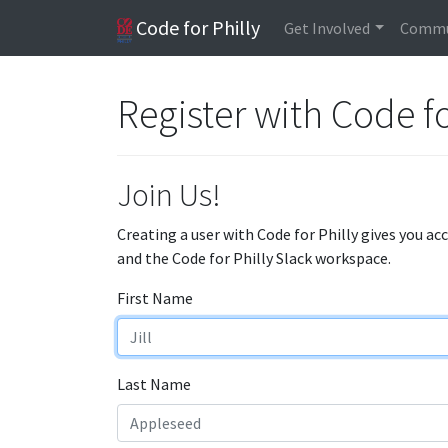
Code for Philly
Get Involved
Commu
Register with Code fo
Join Us!
Creating a user with Code for Philly gives you ac
and the Code for Philly Slack workspace.
First Name
Last Name