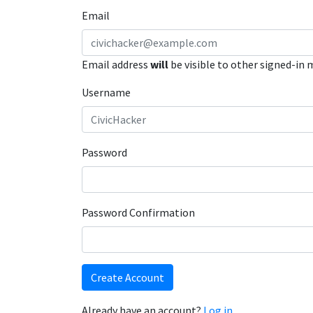
Email
Email address
will
be visible to other signed-in
Username
Password
Password Confirmation
Create Account
Already have an account?
Log in