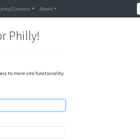
nity/Connect
About
r Philly!
cess to more site functionality