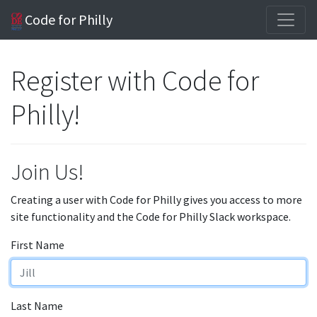
Code for Philly
Register with Code for
Philly!
Join Us!
Creating a user with Code for Philly gives you access to more
site functionality and the Code for Philly Slack workspace.
First Name
Last Name