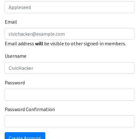
Email
Email address
will
be visible to other signed-in members.
Username
Password
Password Confirmation
Create Account