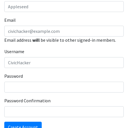
Email
Email address
will
be visible to other signed-in members.
Username
Password
Password Confirmation
Create Account