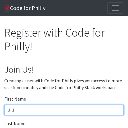
Code for Philly
Register with Code for
Philly!
Join Us!
Creating a user with Code for Philly gives you access to more
site functionality and the Code for Philly Slack workspace.
First Name
Last Name