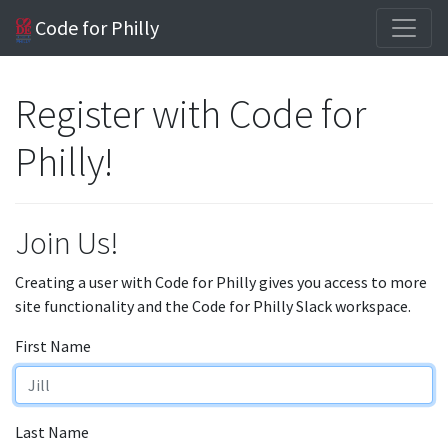
Code for Philly
Register with Code for
Philly!
Join Us!
Creating a user with Code for Philly gives you access to more
site functionality and the Code for Philly Slack workspace.
First Name
Last Name