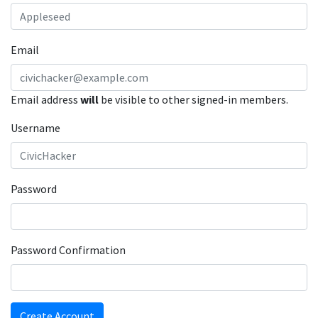
Email
Email address
will
be visible to other signed-in members.
Username
Password
Password Confirmation
Create Account