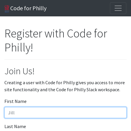
Code for Philly
Register with Code for
Philly!
Join Us!
Creating a user with Code for Philly gives you access to more
site functionality and the Code for Philly Slack workspace.
First Name
Last Name