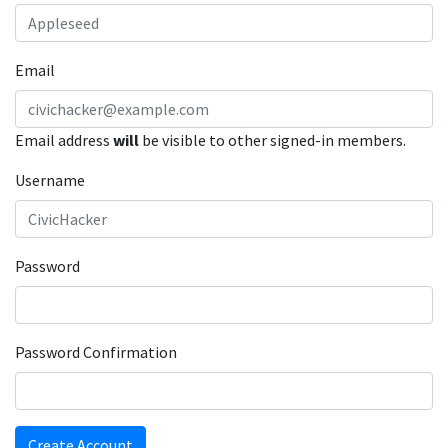
Email
Email address
will
be visible to other signed-in members.
Username
Password
Password Confirmation
Create Account