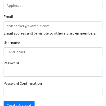
Email
Email address
will
be visible to other signed-in members.
Username
Password
Password Confirmation
Create Account