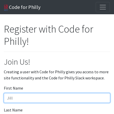
Code for Philly
Register with Code for
Philly!
Join Us!
Creating a user with Code for Philly gives you access to more
site functionality and the Code for Philly Slack workspace.
First Name
Last Name