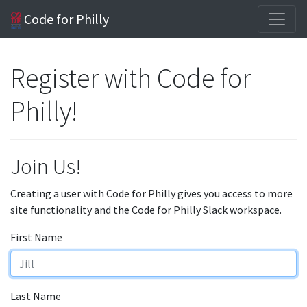
Code for Philly
Register with Code for
Philly!
Join Us!
Creating a user with Code for Philly gives you access to more
site functionality and the Code for Philly Slack workspace.
First Name
Last Name