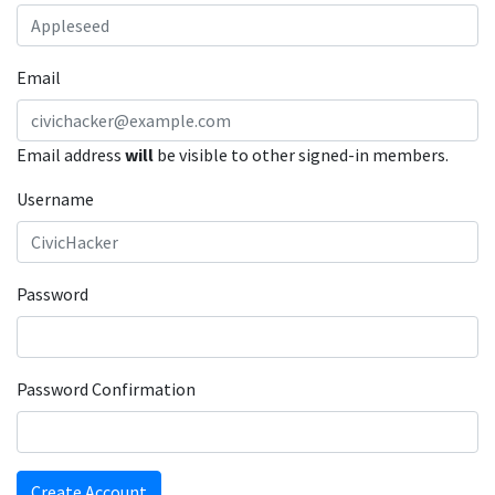
Email
Email address
will
be visible to other signed-in members.
Username
Password
Password Confirmation
Create Account