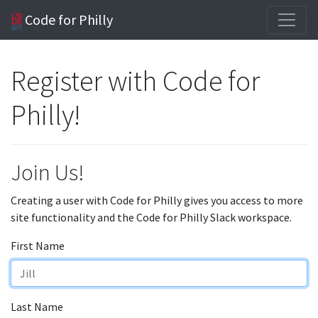
Code for Philly
Register with Code for
Philly!
Join Us!
Creating a user with Code for Philly gives you access to more
site functionality and the Code for Philly Slack workspace.
First Name
Last Name