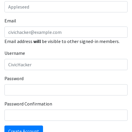
Email
Email address
will
be visible to other signed-in members.
Username
Password
Password Confirmation
Create Account