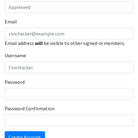
Email
Email address
will
be visible to other signed-in members.
Username
Password
Password Confirmation
Create Account