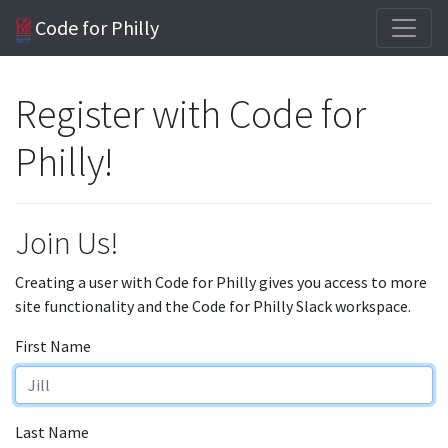
Code for Philly
Register with Code for
Philly!
Join Us!
Creating a user with Code for Philly gives you access to more
site functionality and the Code for Philly Slack workspace.
First Name
Last Name