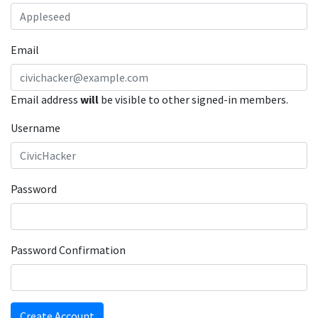
Email
Email address
will
be visible to other signed-in members.
Username
Password
Password Confirmation
Create Account