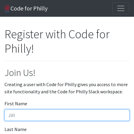
Code for Philly
Register with Code for
Philly!
Join Us!
Creating a user with Code for Philly gives you access to more
site functionality and the Code for Philly Slack workspace.
First Name
Last Name