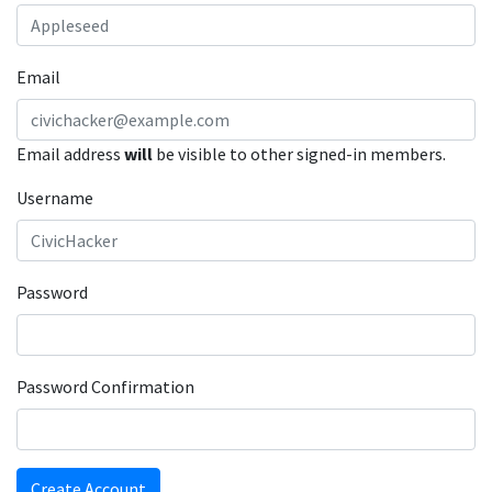
Email
Email address
will
be visible to other signed-in members.
Username
Password
Password Confirmation
Create Account