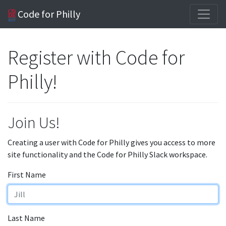
Code for Philly
Register with Code for
Philly!
Join Us!
Creating a user with Code for Philly gives you access to more
site functionality and the Code for Philly Slack workspace.
First Name
Last Name