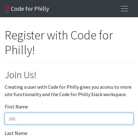
Code for Philly
Register with Code for
Philly!
Join Us!
Creating a user with Code for Philly gives you access to more
site functionality and the Code for Philly Slack workspace.
First Name
Last Name