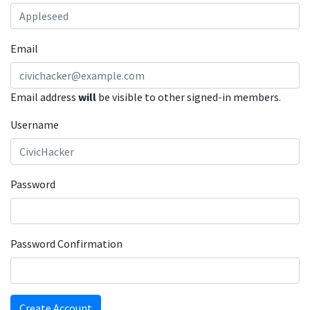
Email
Email address
will
be visible to other signed-in members.
Username
Password
Password Confirmation
Create Account