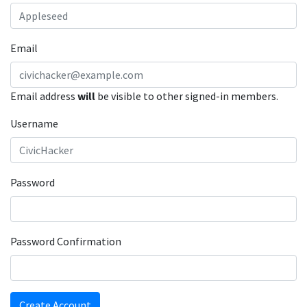
Email
Email address
will
be visible to other signed-in members.
Username
Password
Password Confirmation
Create Account