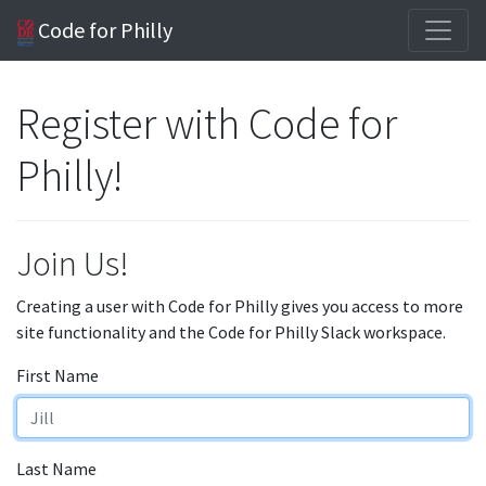
Code for Philly
Register with Code for
Philly!
Join Us!
Creating a user with Code for Philly gives you access to more
site functionality and the Code for Philly Slack workspace.
First Name
Last Name