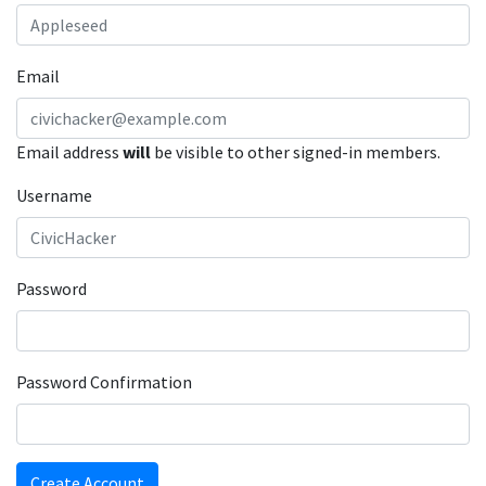
Email
Email address
will
be visible to other signed-in members.
Username
Password
Password Confirmation
Create Account