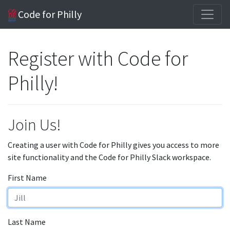
Code for Philly
Register with Code for
Philly!
Join Us!
Creating a user with Code for Philly gives you access to more
site functionality and the Code for Philly Slack workspace.
First Name
Last Name