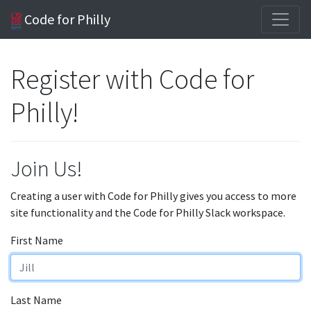
Code for Philly
Register with Code for
Philly!
Join Us!
Creating a user with Code for Philly gives you access to more
site functionality and the Code for Philly Slack workspace.
First Name
Last Name