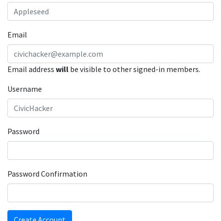
Email
Email address
will
be visible to other signed-in members.
Username
Password
Password Confirmation
Create Account