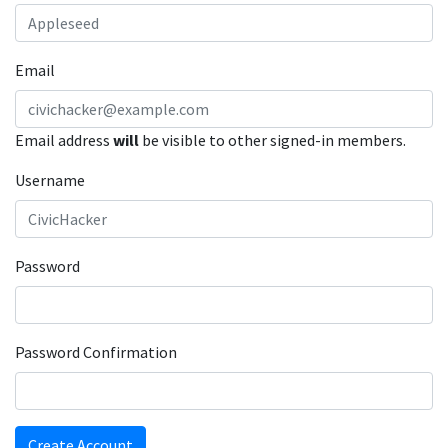
Email
Email address
will
be visible to other signed-in members.
Username
Password
Password Confirmation
Create Account