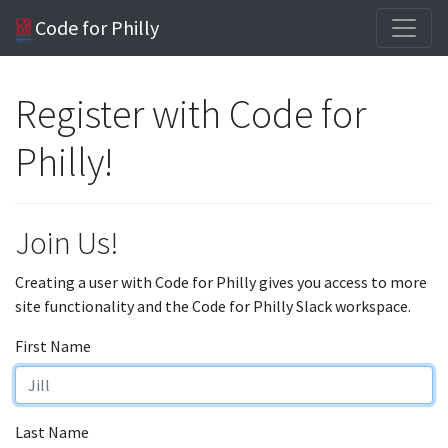
Code for Philly
Register with Code for
Philly!
Join Us!
Creating a user with Code for Philly gives you access to more
site functionality and the Code for Philly Slack workspace.
First Name
Last Name