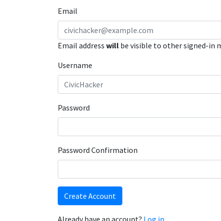
Email
Email address
will
be visible to other signed-in
Username
Password
Password Confirmation
Create Account
Already have an account?
Log in