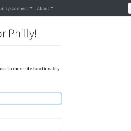
nity/Connect
About
r Philly!
cess to more site functionality