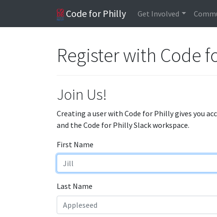
Code for Philly
Get Involved
Commu
Register with Code fo
Join Us!
Creating a user with Code for Philly gives you ac
and the Code for Philly Slack workspace.
First Name
Last Name