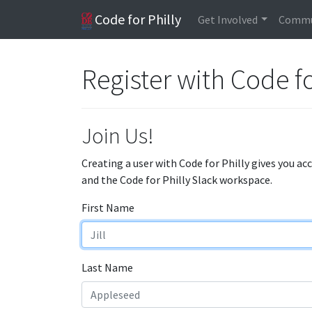
Code for Philly
Get Involved
Commu
Register with Code fo
Join Us!
Creating a user with Code for Philly gives you ac
and the Code for Philly Slack workspace.
First Name
Last Name