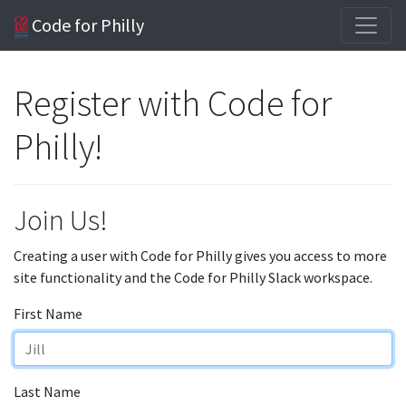
Code for Philly
Register with Code for
Philly!
Join Us!
Creating a user with Code for Philly gives you access to more
site functionality and the Code for Philly Slack workspace.
First Name
Last Name