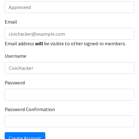
Email
Email address
will
be visible to other signed-in members.
Username
Password
Password Confirmation
Create Account