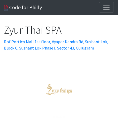
Code for Philly
Zyur Thai SPA
Rof Portico Mall 1st floor, Vyapar Kendra Rd, Sushant Lok,
Block C, Sushant Lok Phase I, Sector 43, Gurugram