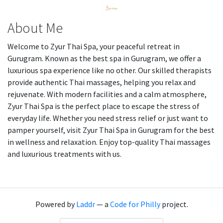
About Me
Welcome to Zyur Thai Spa, your peaceful retreat in
Gurugram. Known as the best spa in Gurugram, we offer a
luxurious spa experience like no other. Our skilled therapists
provide authentic Thai massages, helping you relax and
rejuvenate. With modern facilities and a calm atmosphere,
Zyur Thai Spa is the perfect place to escape the stress of
everyday life. Whether you need stress relief or just want to
pamper yourself, visit Zyur Thai Spa in Gurugram for the best
in wellness and relaxation. Enjoy top-quality Thai massages
and luxurious treatments with us.
Powered by
Laddr
— a
Code for Philly
project.