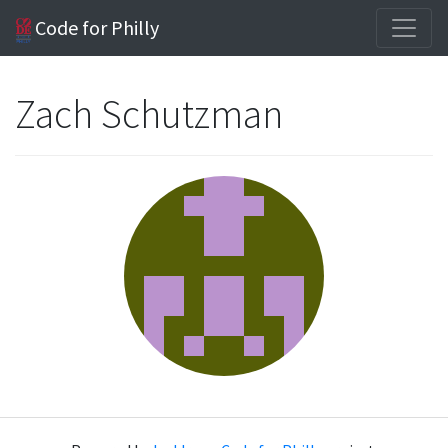
Code for Philly
Zach Schutzman