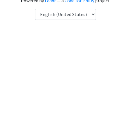
Powered by
Laddr
— a
Code for Philly
project.
Language