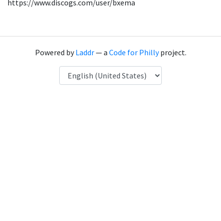
https://www.discogs.com/user/bxema
Powered by
Laddr
— a
Code for Philly
project.
Language