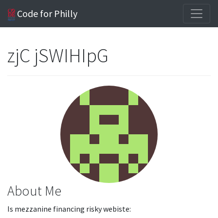
Code for Philly
zjC jSWIHIpG
About Me
Is mezzanine financing risky webiste: