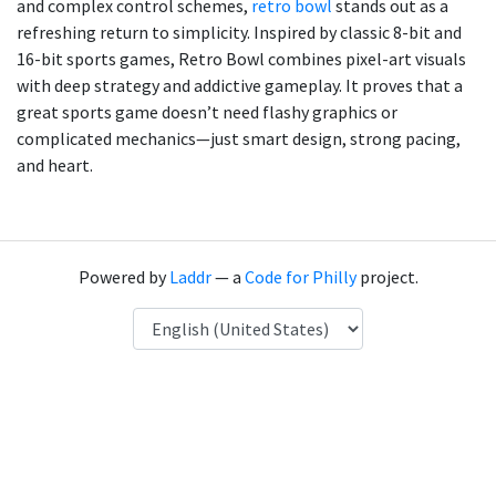
and complex control schemes,
retro bowl
stands out as a
refreshing return to simplicity. Inspired by classic 8-bit and
16-bit sports games, Retro Bowl combines pixel-art visuals
with deep strategy and addictive gameplay. It proves that a
great sports game doesn’t need flashy graphics or
complicated mechanics—just smart design, strong pacing,
and heart.
Powered by
Laddr
— a
Code for Philly
project.
Language