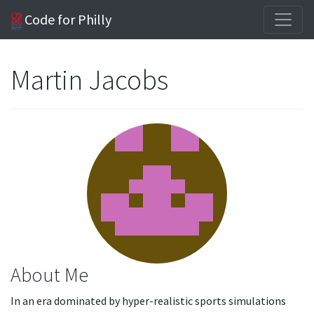
Code for Philly
Martin Jacobs
About Me
In an era dominated by hyper-realistic sports simulations