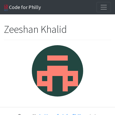
Code for Philly
Zeeshan Khalid