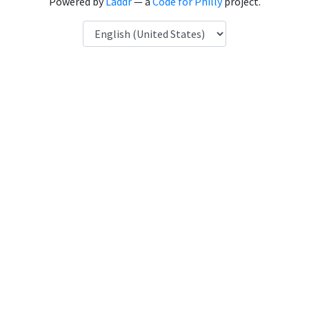
Powered by
Laddr
— a
Code for Philly
project.
Language