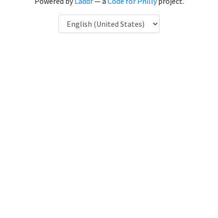
Powered by
Laddr
— a
Code for Philly
project.
Language