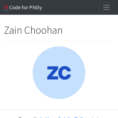
Code for Philly
Zain Choohan