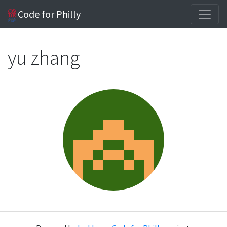
Code for Philly
yu zhang