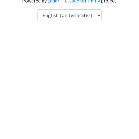
Powered by
Laddr
— a
Code for Philly
project.
Language