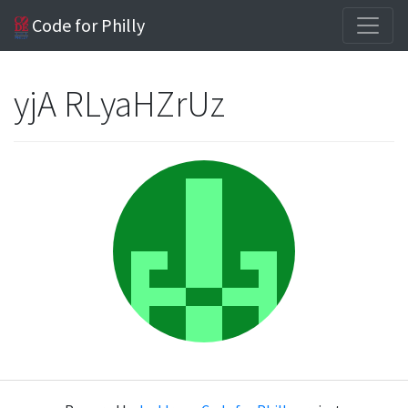
Code for Philly
yjA RLyaHZrUz