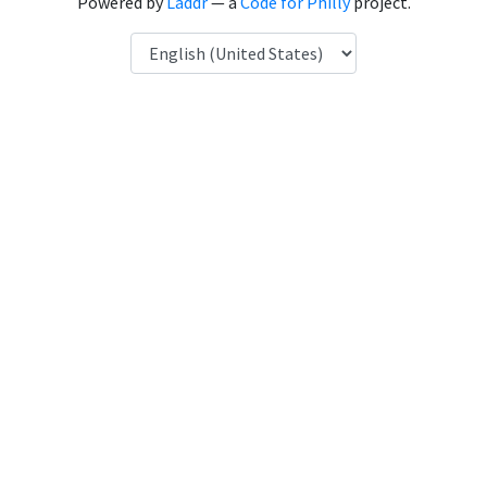
Powered by
Laddr
— a
Code for Philly
project.
Language