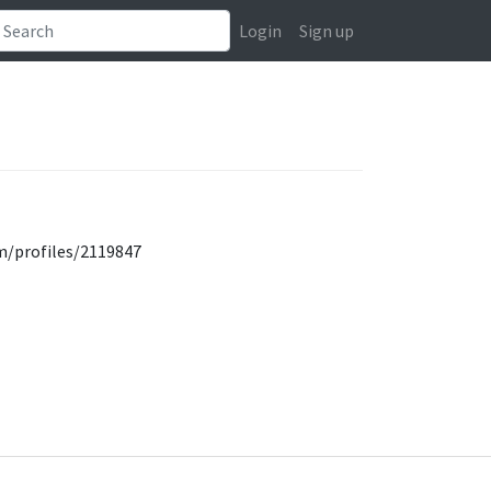
Login
Sign up
om/profiles/2119847