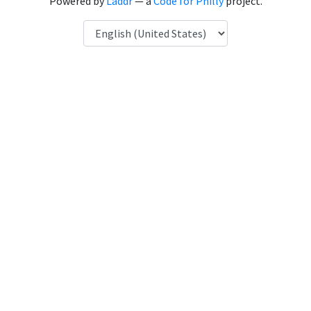
Powered by
Laddr
— a
Code for Philly
project.
Language