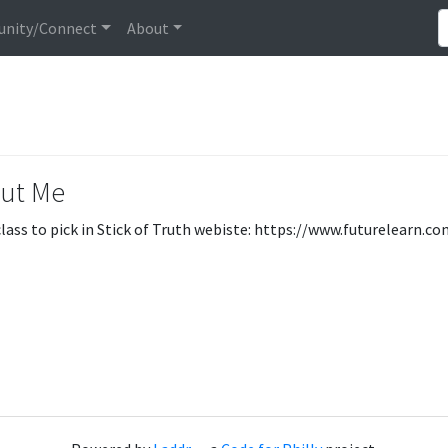
nity/Connect
About
ut Me
lass to pick in Stick of Truth webiste: https://www.futurelearn.c