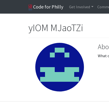
Code for Philly
Get Involved
Commu
yIOM MJaoTZi
Abo
What c