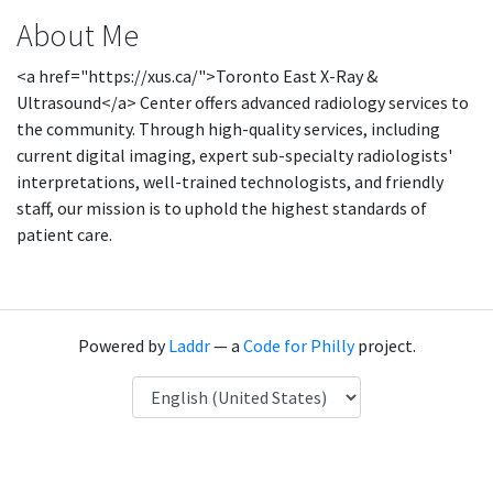
About Me
<a href="https://xus.ca/">Toronto East X-Ray &
Ultrasound</a> Center offers advanced radiology services to
the community. Through high-quality services, including
current digital imaging, expert sub-specialty radiologists'
interpretations, well-trained technologists, and friendly
staff, our mission is to uphold the highest standards of
patient care.
Powered by
Laddr
— a
Code for Philly
project.
Language