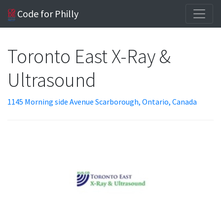
Code for Philly
Toronto East X-Ray &
Ultrasound
1145 Morning side Avenue Scarborough, Ontario, Canada