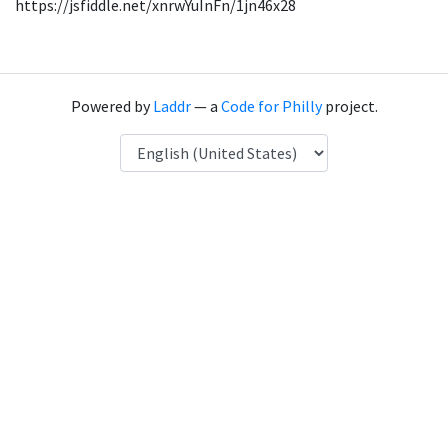
https://jsfiddle.net/xnrwYuInFn/1jn46x28
Powered by
Laddr
— a
Code for Philly
project.
Language