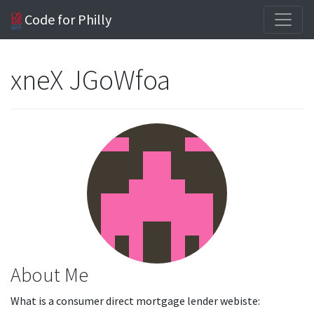
Code for Philly
xneX JGoWfoa
About Me
What is a consumer direct mortgage lender webiste: