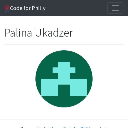
Code for Philly
Palina Ukadzer