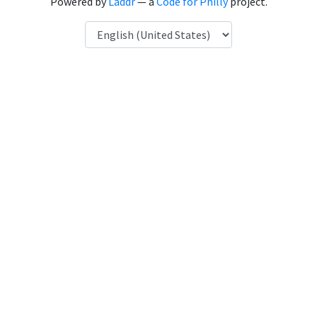
Powered by
Laddr
— a
Code for Philly
project.
Language