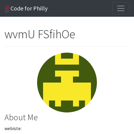
Code for Philly
wvmU FSfihOe
About Me
webiste: