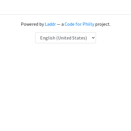
Powered by
Laddr
— a
Code for Philly
project.
Language