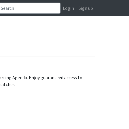
Login
Sign up
orting Agenda. Enjoy guaranteed access to
matches.