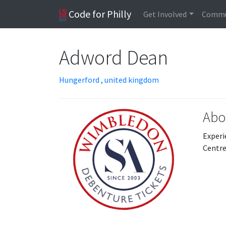
Code for Philly
Get Involved
Commu
Adword Dean
Hungerford , united kingdom
Abo
Experi
Centre