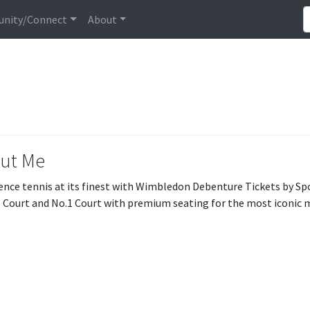
nity/Connect
About
ut Me
ence tennis at its finest with Wimbledon Debenture Tickets by Sp
 Court and No.1 Court with premium seating for the most iconic 