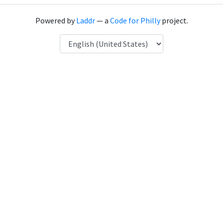
Powered by
Laddr
— a
Code for Philly
project.
Language