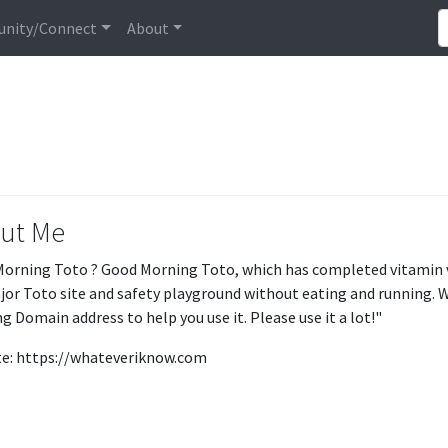
nity/Connect
About
ut Me
orning Toto ? Good Morning Toto, which has completed vitamin ver
ajor Toto site and safety playground without eating and running. 
g Domain address to help you use it. Please use it a lot!"
e: https://whateveriknow.com