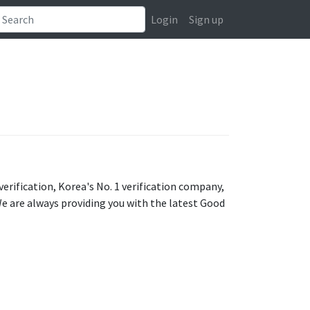
Login
Sign up
ification, Korea's No. 1 verification company,
We are always providing you with the latest Good