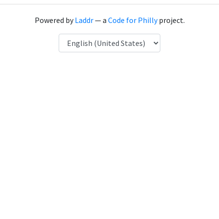
Powered by
Laddr
— a
Code for Philly
project.
Language