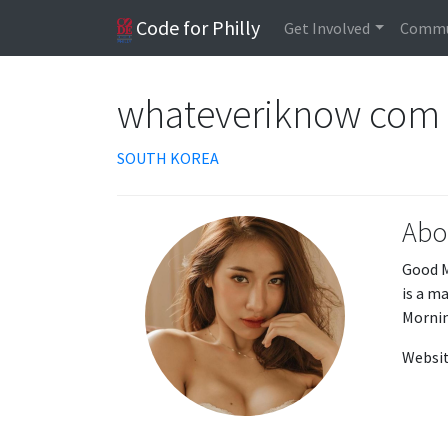
Code for Philly
Get Involved
Commu
whateveriknow com
SOUTH KOREA
Abo
Good M
is a m
Mornin
Websit